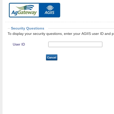
Security Questions
To display your security questions, enter your AGIIS user ID and p
User ID